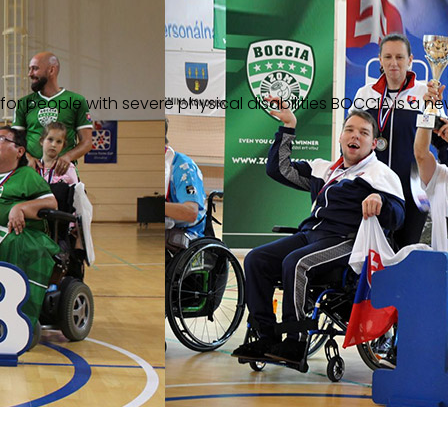
or people with severe physical disabilities
BOCCIA is a ne