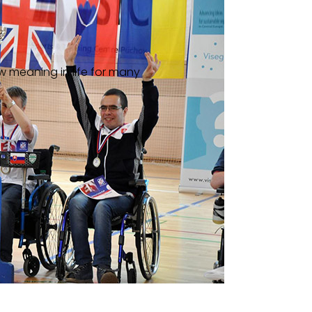
w meaning in life for many