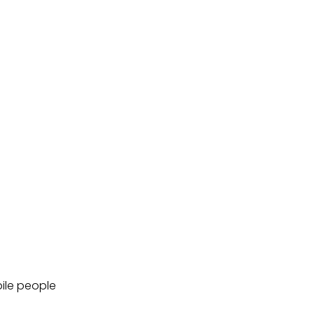
bile people