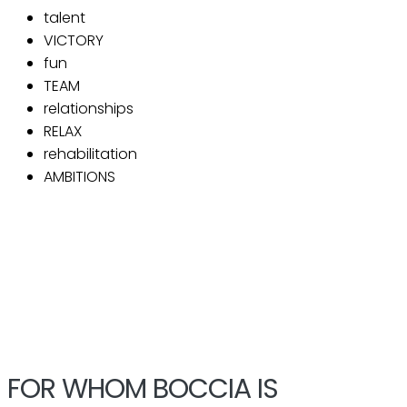
talent
VICTORY
fun
TEAM
relationships
RELAX
rehabilitation
AMBITIONS
FOR WHOM BOCCIA IS