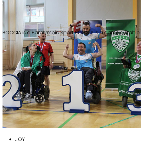
Paralympic sport
BOCCIA
BOCCIA is a Paralympic Sport
BOCCIA is a game suitable f
JOY