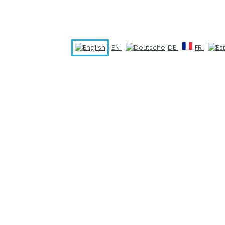
EN
DE
FR