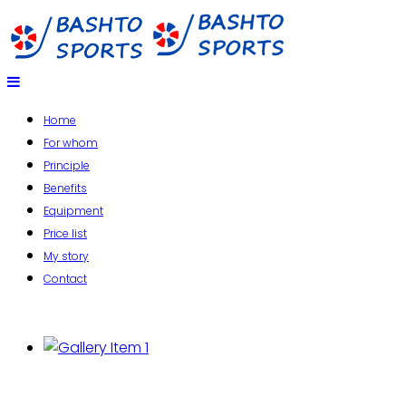
Home
For whom
Principle
Benefits
Equipment
Price list
My story
Contact