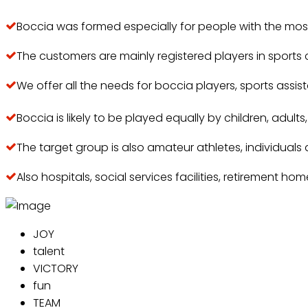
Boccia was formed especially for people with the most 
The customers are mainly registered players in sports
We offer all the needs for boccia players, sports assi
Boccia is likely to be played equally by children, adult
The target group is also amateur athletes, individuals 
Also hospitals, social services facilities, retirement hom
JOY
talent
VICTORY
fun
TEAM