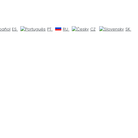
ES
PT
RU
CZ
SK