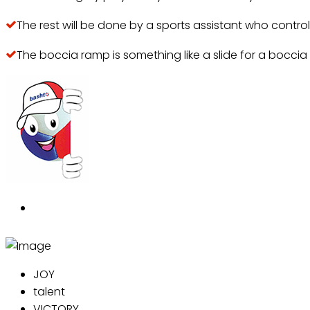
The rest will be done by a sports assistant who contro
The boccia ramp is something like a slide for a boccia 
JOY
talent
VICTORY