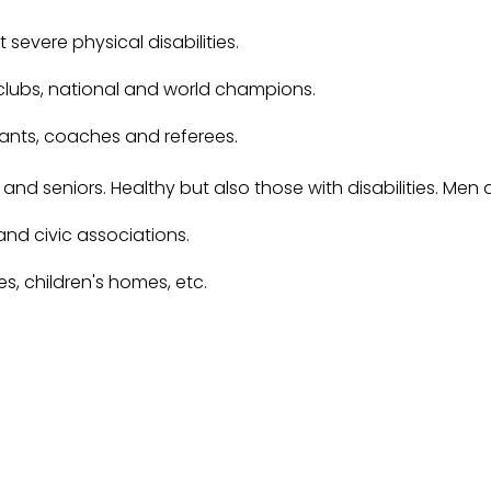
severe physical disabilities.
 clubs, national and world champions.
stants, coaches and referees.
s, and seniors. Healthy but also those with disabilities. M
and civic associations.
es, children's homes, etc.