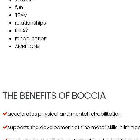
fun
TEAM
relationships
RELAX
rehabilitation
AMBITIONS
THE BENEFITS OF BOCCIA
accelerates physical and mental rehabilitation
supports the development of fine motor skills in immo